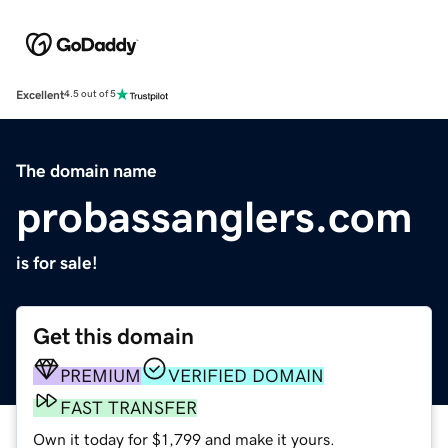
Excellent
4.5 out of 5
The domain name
probassanglers.com
is for sale!
Get this domain
PREMIUM
VERIFIED DOMAIN
FAST TRANSFER
Own it today for $1,799 and make it yours.