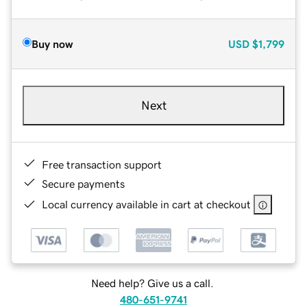
Buy now
USD
$1,799
Next
Free transaction support
Secure payments
Local currency available in cart at checkout
Need help? Give us a call.
480-651-9741