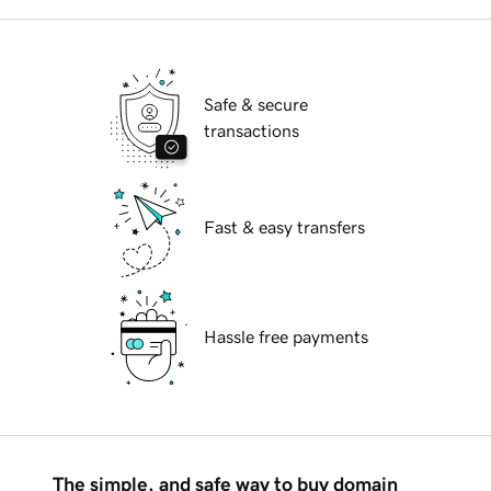
Safe & secure
transactions
Fast & easy transfers
Hassle free payments
The simple, and safe way to buy domain